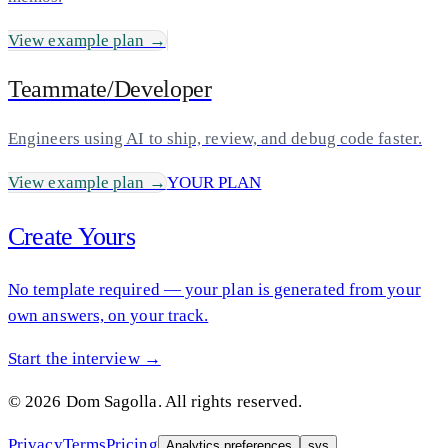
View example plan →
Teammate/Developer
Engineers using AI to ship, review, and debug code faster.
View example plan →
YOUR PLAN
Create Yours
No template required — your plan is generated from your
own answers, on your track.
Start the interview →
©
2026
Dom Sagolla. All rights reserved.
Privacy
Terms
Pricing
Analytics preferences
sys