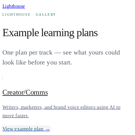
Lighthouse
LIGHTHOUSE · GALLERY
Example learning plans
One plan per track — see what yours could
look like before you start.
Creator/Comms
Writers, marketers, and brand voice editors using AI to
move faster.
View example plan →