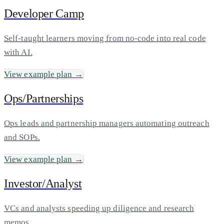
Developer Camp
Self-taught learners moving from no-code into real code
with AI.
View example plan →
Ops/Partnerships
Ops leads and partnership managers automating outreach
and SOPs.
View example plan →
Investor/Analyst
VCs and analysts speeding up diligence and research
memos.