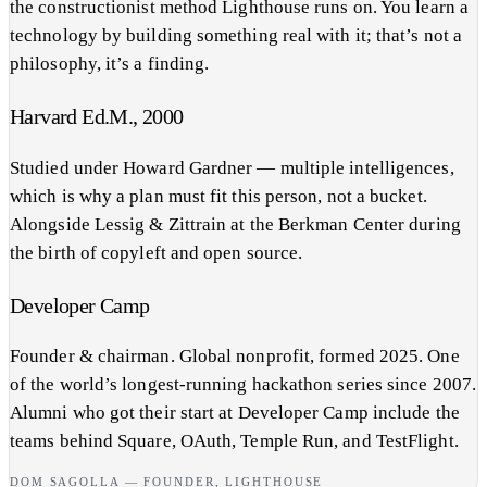
the constructionist method Lighthouse runs on. You learn a
technology by building something real with it; that’s not a
philosophy, it’s a finding.
Harvard Ed.M., 2000
Studied under Howard Gardner — multiple intelligences,
which is why a plan must fit this person, not a bucket.
Alongside Lessig & Zittrain at the Berkman Center during
the birth of copyleft and open source.
Developer Camp
Founder & chairman. Global nonprofit, formed 2025. One
of the world’s longest-running hackathon series since 2007.
Alumni who got their start at Developer Camp include the
teams behind Square, OAuth, Temple Run, and TestFlight.
DOM SAGOLLA — FOUNDER, LIGHTHOUSE