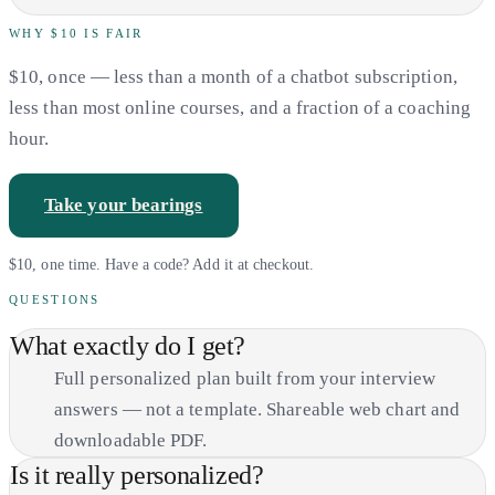
WHY $10 IS FAIR
$10, once — less than a month of a chatbot subscription,
less than most online courses, and a fraction of a coaching
hour.
Take your bearings
$10, one time. Have a code? Add it at checkout.
QUESTIONS
What exactly do I get?
Full personalized plan built from your interview
answers — not a template. Shareable web chart and
downloadable PDF.
Is it really personalized?