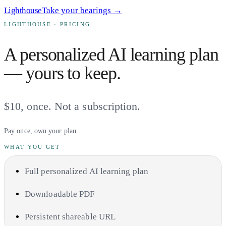
Lighthouse
Take your bearings →
LIGHTHOUSE · PRICING
A personalized AI learning plan
— yours to keep.
$10
, once. Not a subscription.
Pay once, own your plan.
WHAT YOU GET
Full personalized AI learning plan
Downloadable PDF
Persistent shareable URL