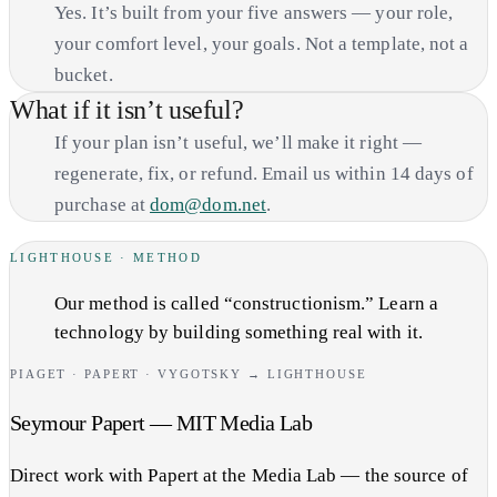
Yes. It’s built from your five answers — your role,
your comfort level, your goals. Not a template, not a
bucket.
What if it isn’t useful?
If your plan isn’t useful, we’ll make it right —
regenerate, fix, or refund. Email us within 14 days of
purchase at
dom@dom.net
.
LIGHTHOUSE · METHOD
Our method is called “constructionism.” Learn a
technology by building something real with it.
PIAGET · PAPERT · VYGOTSKY → LIGHTHOUSE
Seymour Papert — MIT Media Lab
Direct work with Papert at the Media Lab — the source of